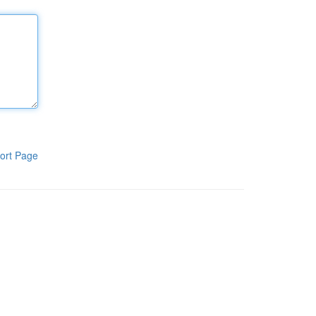
ort Page