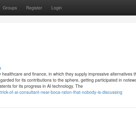
Groups
Register
Login
s
 healthcare and finance, in which they supply impressive alternatives 
arded for its contributions to the sphere, getting participated in notew
ents for its progress in AI technology. The
trick-of-ai-consultant-near-boca-raton-that-nobody-is-discussing