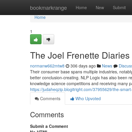
Home
bookmarkrange
Home
New
Submit
Home
1
The Joel Frenette Diaries
normanw662mtw8
306 days ago
News
Discus
Their consumer base spans multiple industries, notably
better conclusion-creating. NLP Logix has also been reg
knowledge science competitions and receiving many pat
https://judaheqzip.blogitright.com/37955629/the-smart-
Comments
Who Upvoted
Comments
Submit a Comment