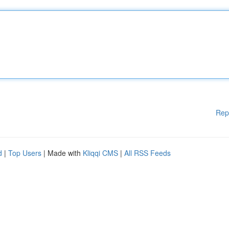
Rep
d
|
Top Users
| Made with
Kliqqi CMS
|
All RSS Feeds