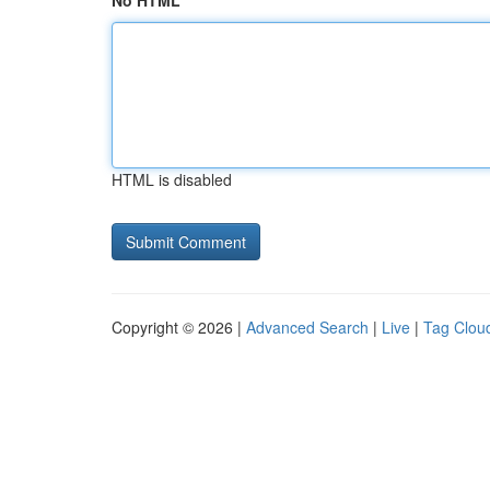
No HTML
HTML is disabled
Copyright © 2026 |
Advanced Search
|
Live
|
Tag Clou