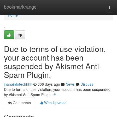
Home
bookmarkrange
Togg
navi
Home
1
Due to terms of use violation,
your account has been
suspended by Akismet Anti-
Spam Plugin.
jnanainfotechhhh
306 days ago
News
Discuss
Due to terms of use violation, your account has been suspended
by Akismet Anti-Spam Plugin.
#
Comments
Who Upvoted
Comments