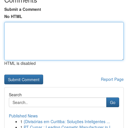
Submit a Comment
No HTML
HTML is disabled
Report Page
Search
Go
Published News
1
{Divisórias em Curitiba: Soluções Inteligentes ...
1
PT Cumar : Leading Cosmetic Manufacturer in I...