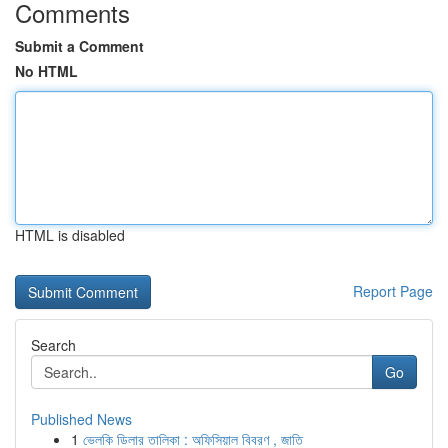
Comments
Submit a Comment
No HTML
HTML is disabled
Report Page
Search
Go
Published News
1
ভেলকি ডিলার তালিকা : অফিসিয়াল বিবরণ , জাতি