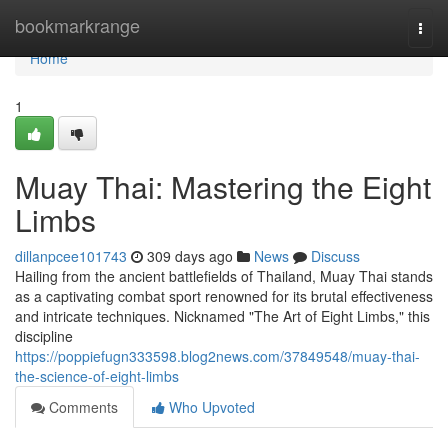
Home
bookmarkrange
Togg
navi
Home
1
Muay Thai: Mastering the Eight
Limbs
dillanpcee101743
309 days ago
News
Discuss
Hailing from the ancient battlefields of Thailand, Muay Thai stands
as a captivating combat sport renowned for its brutal effectiveness
and intricate techniques. Nicknamed "The Art of Eight Limbs," this
discipline
https://poppiefugn333598.blog2news.com/37849548/muay-thai-
the-science-of-eight-limbs
Comments
Who Upvoted