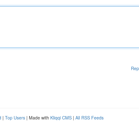
Rep
d
|
Top Users
| Made with
Kliqqi CMS
|
All RSS Feeds