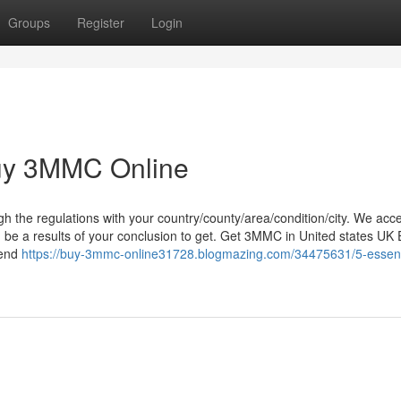
Groups
Register
Login
Buy 3MMC Online
ugh the regulations with your country/county/area/condition/city. We acc
an be a results of your conclusion to get. Get 3MMC in United states UK
hend
https://buy-3mmc-online31728.blogmazing.com/34475631/5-essent