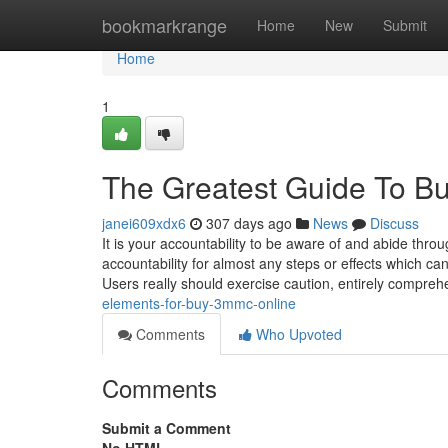
Home
bookmarkrange
Home
New
Submit
Home
1
The Greatest Guide To 
janei609xdx6
307 days ago
News
Discuss
It is your accountability to be aware of and abide thro
accountability for almost any steps or effects which c
Users really should exercise caution, entirely compre
elements-for-buy-3mmc-online
Comments
Who Upvoted
Comments
Submit a Comment