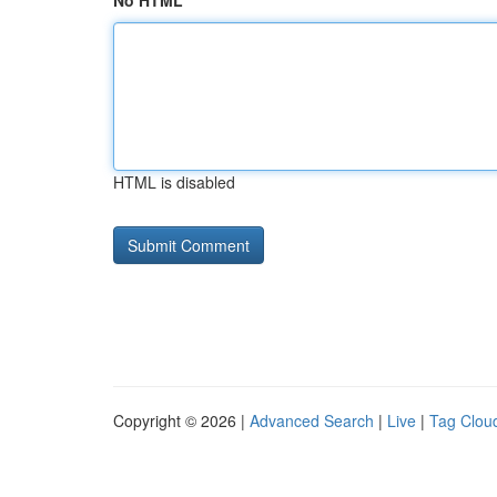
No HTML
HTML is disabled
Copyright © 2026 |
Advanced Search
|
Live
|
Tag Clou