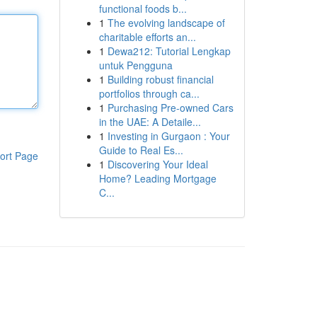
functional foods b...
1
The evolving landscape of
charitable efforts an...
1
Dewa212: Tutorial Lengkap
untuk Pengguna
1
Building robust financial
portfolios through ca...
1
Purchasing Pre-owned Cars
in the UAE: A Detaile...
1
Investing in Gurgaon : Your
Guide to Real Es...
ort Page
1
Discovering Your Ideal
Home? Leading Mortgage
C...