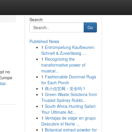
Search
Go
Published News
1
Entrümpelung Kaufbeuren:
Schnell & Zuverlässig ...
1
Recognizing the
transformative power of
musical...
ept no
1
Fashionable Doormat Rugs
 Europe
for Each Porch
ial-
1
商小信官网：安全吗？
1
Green Waste Solutions from
Trusted Sydney Rubbi...
1
South Africa Hunting Safari:
Your Ultimate Ad...
1
Ventajas de viajar en grupo
Descubre el Norte ...
1
Botanical extract powder for