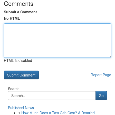
Comments
Submit a Comment
No HTML
HTML is disabled
Report Page
Search
Go
Published News
1
How Much Does a Taxi Cab Cost? A Detailed