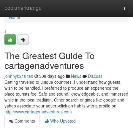
Home
bookmarkrange
Togg
navi
Home
1
The Greatest Guide To
cartagenadventures
johnnyb218ite0
308 days ago
News
Discuss
Getting traveled to unique countries, I understand how guests
wish to be handled. I preferred to produce an experience the
place tourists feel Safe and sound, knowledgeable, and immersed
while in the local tradition. Other search engines like google and
yahoo associate your advert-click on habits with a profile on
http://www.cartagenadventures.com
Comments
Who Upvoted