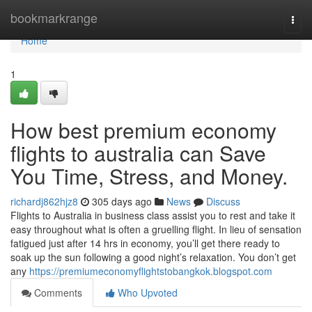
Home
bookmarkrange
Togg
navi
Home
1
How best premium economy
flights to australia can Save
You Time, Stress, and Money.
richardj862hjz8
305 days ago
News
Discuss
Flights to Australia in business class assist you to rest and take it
easy throughout what is often a gruelling flight. In lieu of sensation
fatigued just after 14 hrs in economy, you’ll get there ready to
soak up the sun following a good night’s relaxation. You don’t get
any
https://premiumeconomyflightstobangkok.blogspot.com
Comments
Who Upvoted