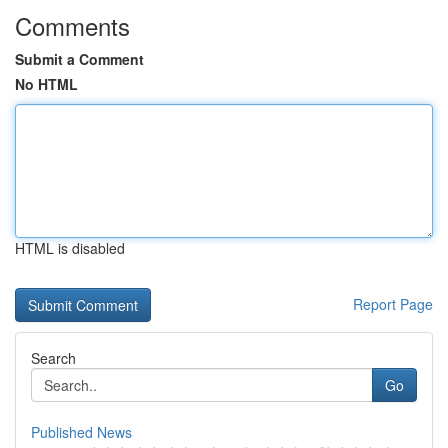
Comments
Submit a Comment
No HTML
HTML is disabled
Report Page
Search
Go
Published News