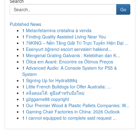
Search
Go
Published News
1
Metanfetamina cristalina à venda
1
Finding Quality Assisted Living Near You
1
79KING – Nền Tảng Giải Trí Trực Tuyến Hiện Đại ...
1
Esenyurt öğrenci escort servisleri hakkınd...
1
Mengenal Grating Galvanis : Kelebihan dan K...
1
Ótica em Avaré: Encontre os Ótimos Preços
1
Advanced Audio: A Console System for PS5 &
System
1
Signing Up for Hydra888q
1
Little French Bulldogs for Offer Australia: ...
1
สล็อตออโต้: คู่มือสำหรับมือใหม่
1
g2ggame88 copyright
1
Our Premier Wood & Plastic Pallets Companies: W...
1
Gaming Chair Factories in China: 2026 Outlook
1
I cannot equipped to complete said request ...