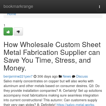
Home
bookmarkrange
Togg
navi
Home
1
How Wholesale Custom Sheet
Metal Fabrication Supplier can
Save You Time, Stress, and
Money.
benjaminw221pev7
306 days ago
News
Discuss
Salvo mainly concentrates on copper but will also works with
aluminum and other metals based on consumer desires. Q3: Do
they provide installation companies? A: Certainly! Set up solutions
accompany most fabrications making sure seamless integration
into current constructions! This autumn: Can customers supply
their very own styles? A: Definitely!
https://salvo-metal-works-