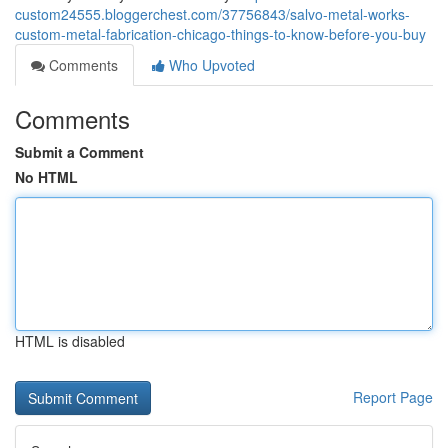
custom24555.bloggerchest.com/37756843/salvo-metal-works-
custom-metal-fabrication-chicago-things-to-know-before-you-buy
Comments
Who Upvoted
Comments
Submit a Comment
No HTML
HTML is disabled
Report Page