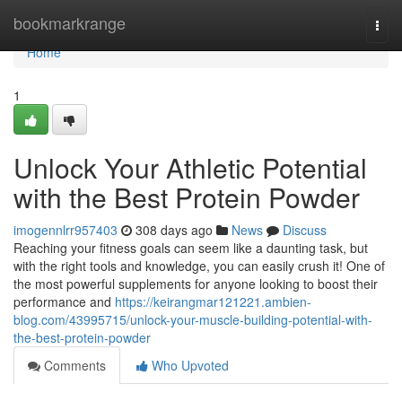
Home
bookmarkrange
Togg
navi
Home
1
Unlock Your Athletic Potential
with the Best Protein Powder
imogennlrr957403
308 days ago
News
Discuss
Reaching your fitness goals can seem like a daunting task, but
with the right tools and knowledge, you can easily crush it! One of
the most powerful supplements for anyone looking to boost their
performance and
https://keirangmar121221.ambien-
blog.com/43995715/unlock-your-muscle-building-potential-with-
the-best-protein-powder
Comments
Who Upvoted