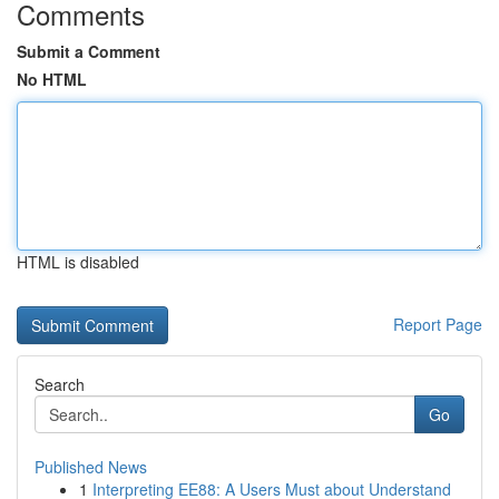
Comments
Submit a Comment
No HTML
HTML is disabled
Report Page
Search
Go
Published News
1
Interpreting EE88: A Users Must about Understand