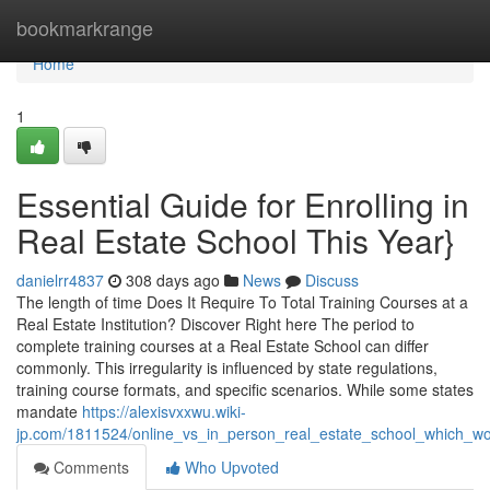
Home
bookmarkrange
Home
1
Essential Guide for Enrolling in
Real Estate School This Year}
danielrr4837
308 days ago
News
Discuss
The length of time Does It Require To Total Training Courses at a
Real Estate Institution? Discover Right here The period to
complete training courses at a Real Estate School can differ
commonly. This irregularity is influenced by state regulations,
training course formats, and specific scenarios. While some states
mandate
https://alexisvxxwu.wiki-
jp.com/1811524/online_vs_in_person_real_estate_school_which_w
Comments
Who Upvoted