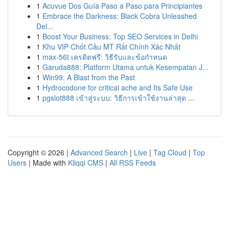
1
Acuvue Dos Guía Paso a Paso para Principiantes
1
Embrace the Darkness: Black Cobra Unleashed
Del...
1
Boost Your Business: Top SEO Services in Delhi
1
Khu VIP Chốt Cầu MT Rất Chính Xác Nhất
1
max-56t เครดิตฟรี: วิธีรับและข้อกำหนด
1
Garuda888: Platform Utama untuk Kesempatan J...
1
Win99: A Blast from the Past
1
Hydrocodone for critical ache and Its Safe Use
1
pgslot888 เข้าสู่ระบบ: วิธีการเข้าใช้งานล่าสุด ...
Copyright © 2026 |
Advanced Search
|
Live
|
Tag Cloud
|
Top
Users
| Made with
Kliqqi CMS
|
All RSS Feeds