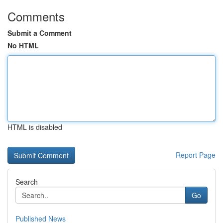
Comments
Submit a Comment
No HTML
HTML is disabled
Report Page
Search
Go
Published News