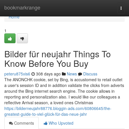
Home
bookmarkrange
Togg
navi
Home
1
Bilder für neujahr Things To
Know Before You Buy
peteru875xis6
308 days ago
News
Discuss
The ANONCHK cookie, set by Bing, is accustomed to retail outlet
a user's session ID and in addition validate the clicks from adverts
around the Bing internet search engine. The cookie allows in
reporting and personalization also. I would like our colleagues a
reflective Arrival season, a loved ones Christmas
https://bilderneujahr88776.bloggin-ads.com/60806645/the-
greatest-guide-to-viel-glück-für-das-neue-jahr
Comments
Who Upvoted