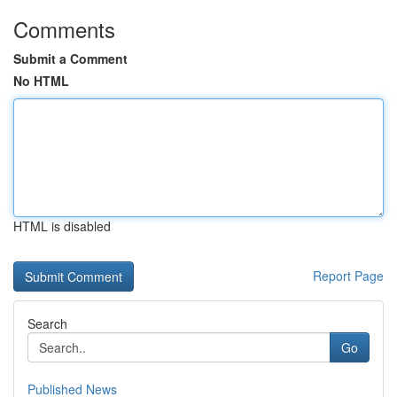
Comments
Submit a Comment
No HTML
HTML is disabled
Report Page
Search
Go
Published News