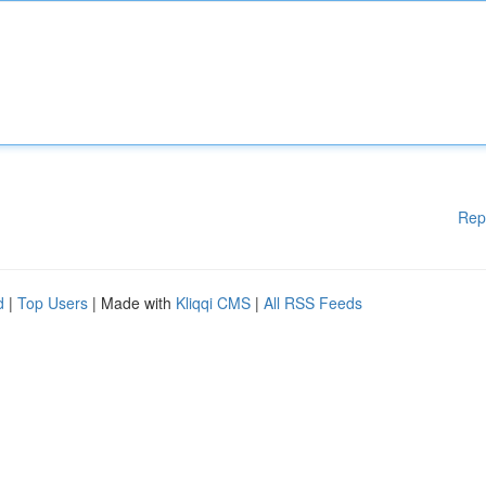
Rep
d
|
Top Users
| Made with
Kliqqi CMS
|
All RSS Feeds