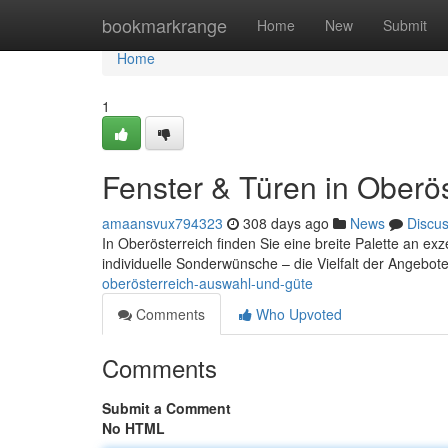
Home
bookmarkrange
Home
New
Submit
Home
1
Fenster & Türen in Oberöst
amaansvux794323
308 days ago
News
Discu
In Oberösterreich finden Sie eine breite Palette an ex
individuelle Sonderwünsche – die Vielfalt der Angebote
oberösterreich-auswahl-und-güte
Comments
Who Upvoted
Comments
Submit a Comment
No HTML