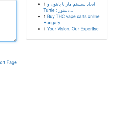
1
ایجاد سیستم مار با پایتون و
Turtle : دستور...
1
Buy THC vape carts online
Hungary
1
Your Vision, Our Expertise
ort Page