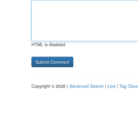
HTML is disabled
Copyright © 2026 |
Advanced Search
|
Live
|
Tag Clou