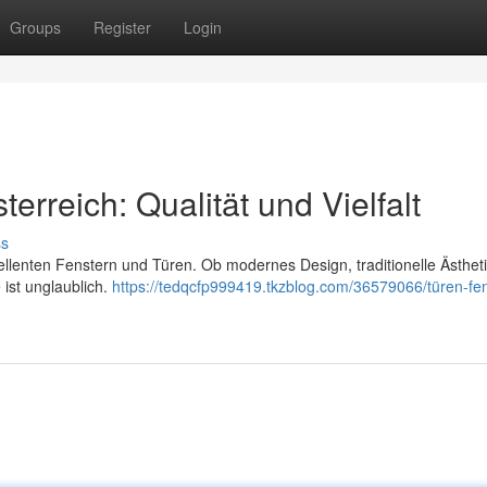
Groups
Register
Login
erreich: Qualität und Vielfalt
ss
zellenten Fenstern und Türen. Ob modernes Design, traditionelle Ästhet
 ist unglaublich.
https://tedqcfp999419.tkzblog.com/36579066/türen-fen