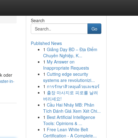
Search
Go
Published News
1
Giảng Dạy BD – Địa Điểm
Chuyên Nghiệp, K...
1
My Answer on
Inappropriate Requests
1
Cutting edge security
ik oder
systems are revolutionizi...
ster-in-
1
การรักษาสิวหลุมด้วยเลเซอร์
1
출장 마사지로 피로를 날려
버리세요!
1
Cầu Hai Nháy MB: Phân
Tích Đánh Giá Xem Xét Chi...
1
Best Artificial Intelligence
Tools: Opinions & ...
1
Free Lean White Belt
Certification - A Complete...