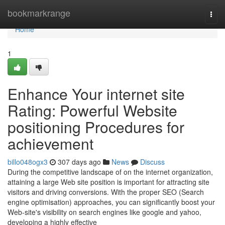
Home
bookmarkrange
Togg
navi
Home
1
Enhance Your internet site
Rating: Powerful Website
positioning Procedures for
achievement
billo048ogx3
307 days ago
News
Discuss
During the competitive landscape of on the internet organization,
attaining a large Web site position is important for attracting site
visitors and driving conversions. With the proper SEO (Search
engine optimisation) approaches, you can significantly boost your
Web-site's visibility on search engines like google and yahoo,
developing a highly effective