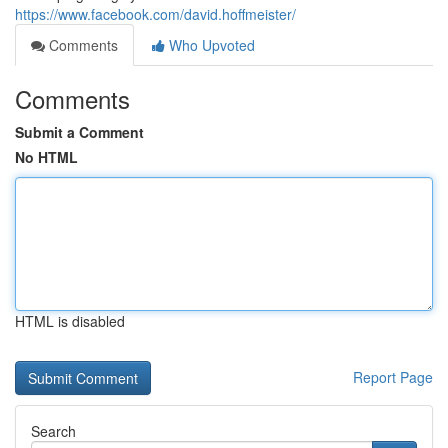
https://www.facebook.com/david.hoffmeister/
Comments
Who Upvoted
Comments
Submit a Comment
No HTML
HTML is disabled
Report Page
Search