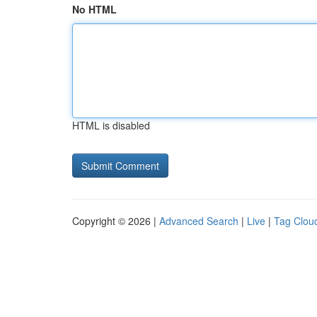
No HTML
HTML is disabled
Copyright © 2026 |
Advanced Search
|
Live
|
Tag Clou