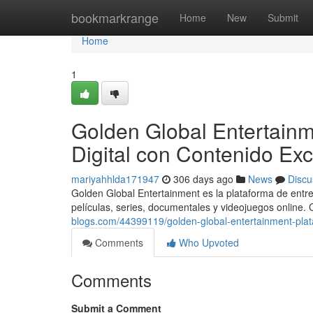
Home
bookmarkrange
Home
New
Submit
Home
1
Golden Global Entertainm
Digital con Contenido Exc
mariyahhlda171947
306 days ago
News
Discu
Golden Global Entertainment es la plataforma de entre
películas, series, documentales y videojuegos online.
blogs.com/44399119/golden-global-entertainment-plata
Comments
Who Upvoted
Comments
Submit a Comment