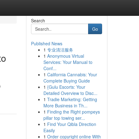
Search
Go
Published News
1
专业清洁服务
to
1
Anonymous Virtual
Services: Your Manual to
Conf...
1
California Cannabis: Your
Complete Buying Guide
s
1
{Gulu Escorts: Your
Detailed Overview to Disc...
1
Tradie Marketing: Getting
More Business in Th...
1
Finding the Right pompeys
pillar top towing ser...
1
Find Your Qibla Direction
Easily
1
Order copyright online With