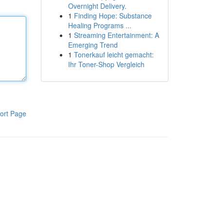
Overnight Delivery.
1
Finding Hope: Substance
Healing Programs ...
1
Streaming Entertainment: A
Emerging Trend
1
Tonerkauf leicht gemacht:
Ihr Toner-Shop Vergleich
ort Page