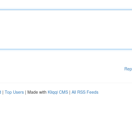
Rep
d
|
Top Users
| Made with
Kliqqi CMS
|
All RSS Feeds