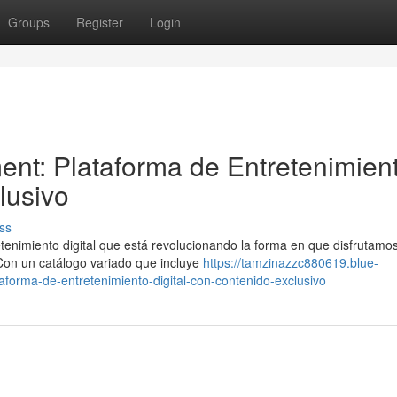
Groups
Register
Login
ent: Plataforma de Entretenimien
lusivo
ss
tenimiento digital que está revolucionando la forma en que disfrutamo
 Con un catálogo variado que incluye
https://tamzinazzc880619.blue-
forma-de-entretenimiento-digital-con-contenido-exclusivo