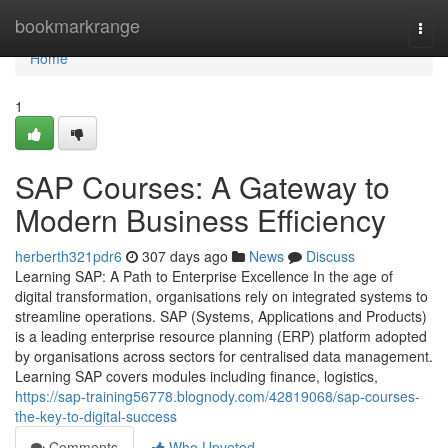
Home
bookmarkrange
Togg
navi
Home
1
SAP Courses: A Gateway to
Modern Business Efficiency
herberth321pdr6
307 days ago
News
Discuss
Learning SAP: A Path to Enterprise Excellence In the age of
digital transformation, organisations rely on integrated systems to
streamline operations. SAP (Systems, Applications and Products)
is a leading enterprise resource planning (ERP) platform adopted
by organisations across sectors for centralised data management.
Learning SAP covers modules including finance, logistics,
https://sap-training56778.blognody.com/42819068/sap-courses-
the-key-to-digital-success
Comments
Who Upvoted