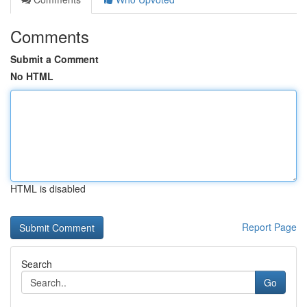
Comments
Submit a Comment
No HTML
HTML is disabled
Report Page
Search
Go