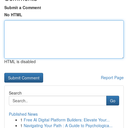
Submit a Comment
No HTML
HTML is disabled
Report Page
Search
Go
Published News
1
Free AI Digital Platform Builders: Elevate Your...
1
Navigating Your Path : A Guide to Psychologica...