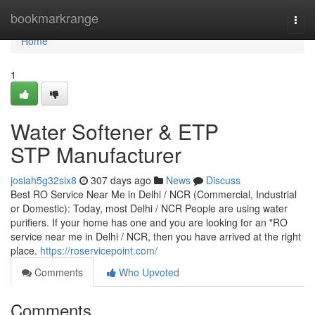
Home
bookmarkrange
Togg
navi
Home
1
Water Softener & ETP
STP Manufacturer
josiah5g32six8
307 days ago
News
Discuss
Best RO Service Near Me in Delhi / NCR (Commercial, Industrial
or Domestic): Today, most Delhi / NCR People are using water
purifiers. If your home has one and you are looking for an "RO
service near me in Delhi / NCR, then you have arrived at the right
place.
https://roservicepoint.com/
Comments
Who Upvoted
Comments