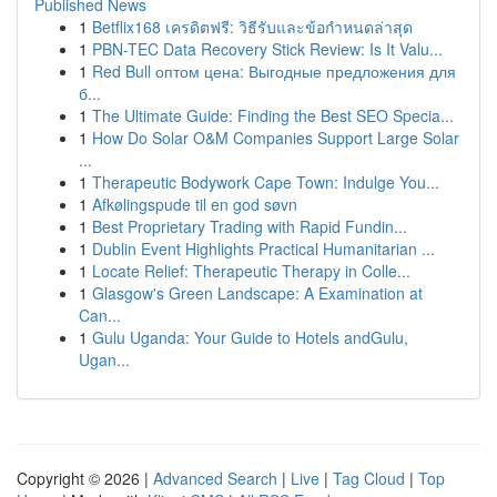
Published News
1
Betflix168 เครดิตฟรี: วิธีรับและข้อกำหนดล่าสุด
1
PBN-TEC Data Recovery Stick Review: Is It Valu...
1
Red Bull оптом цена: Выгодные предложения для
б...
1
The Ultimate Guide: Finding the Best SEO Specia...
1
How Do Solar O&M Companies Support Large Solar
...
1
Therapeutic Bodywork Cape Town: Indulge You...
1
Afkølingspude til en god søvn
1
Best Proprietary Trading with Rapid Fundin...
1
Dublin Event Highlights Practical Humanitarian ...
1
Locate Relief: Therapeutic Therapy in Colle...
1
Glasgow's Green Landscape: A Examination at
Can...
1
Gulu Uganda: Your Guide to Hotels andGulu,
Ugan...
Copyright © 2026 |
Advanced Search
|
Live
|
Tag Cloud
|
Top