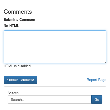
Comments
Submit a Comment
No HTML
HTML is disabled
Report Page
Search
Go