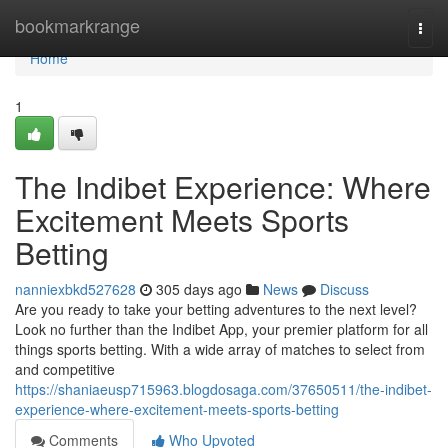
Home
bookmarkrange
Togg
navi
Home
1
The Indibet Experience: Where
Excitement Meets Sports
Betting
nanniexbkd527628
305 days ago
News
Discuss
Are you ready to take your betting adventures to the next level?
Look no further than the Indibet App, your premier platform for all
things sports betting. With a wide array of matches to select from
and competitive
https://shaniaeusp715963.blogdosaga.com/37650511/the-indibet-
experience-where-excitement-meets-sports-betting
Comments
Who Upvoted