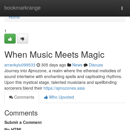
Home
bookmarkrange
Togg
navi
Home
1
When Music Meets Magic
arrankylu099533
305 days ago
News
Discuss
Journey into Ajmozone, a realm where the ethereal melodies of
sound intertwine with enchanting spells and captivating rhythms.
Upon this mystical stage, talented musicians and spellbinding
sorcerers blend their
https://ajmozones.asia
Comments
Who Upvoted
Comments
Submit a Comment
No HTML