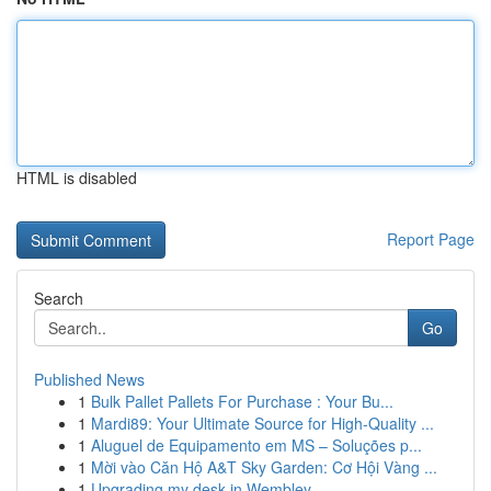
HTML is disabled
Report Page
Search
Go
Published News
1
Bulk Pallet Pallets For Purchase : Your Bu...
1
Mardi89: Your Ultimate Source for High-Quality ...
1
Aluguel de Equipamento em MS – Soluções p...
1
Mời vào Căn Hộ A&T Sky Garden: Cơ Hội Vàng ...
1
Upgrading my desk in Wembley