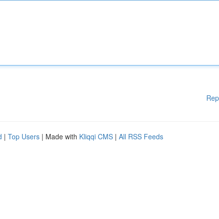
Rep
d
|
Top Users
| Made with
Kliqqi CMS
|
All RSS Feeds