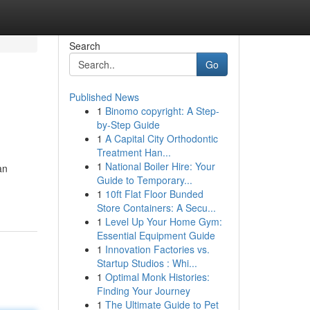
Search
Go
Published News
1
Binomo copyright: A Step-
by-Step Guide
1
A Capital City Orthodontic
Treatment Han...
1
National Boiler Hire: Your
an
Guide to Temporary...
1
10ft Flat Floor Bunded
Store Containers: A Secu...
1
Level Up Your Home Gym:
Essential Equipment Guide
1
Innovation Factories vs.
Startup Studios : Whi...
1
Optimal Monk Histories:
Finding Your Journey
1
The Ultimate Guide to Pet