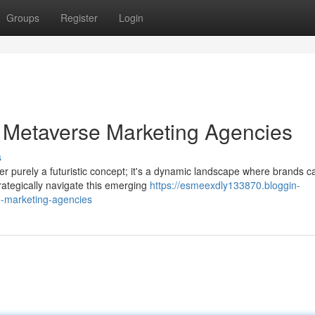
Groups
Register
Login
 Metaverse Marketing Agencies
s
ger purely a futuristic concept; it's a dynamic landscape where brands c
ategically navigate this emerging
https://esmeexdly133870.bloggin-
-marketing-agencies