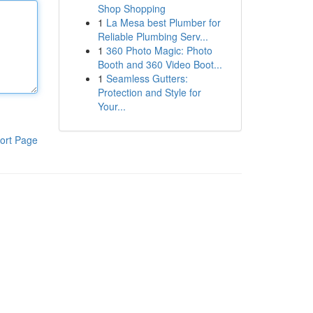
Shop Shopping
1
La Mesa best Plumber for
Reliable Plumbing Serv...
1
360 Photo Magic: Photo
Booth and 360 Video Boot...
1
Seamless Gutters:
Protection and Style for
Your...
ort Page