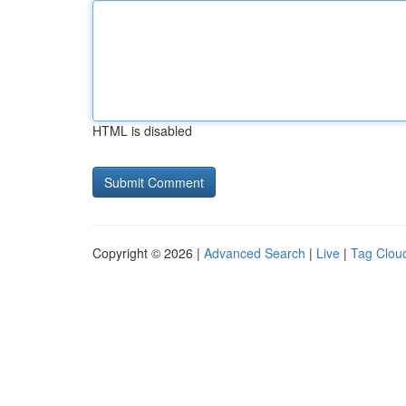
HTML is disabled
Copyright © 2026 |
Advanced Search
|
Live
|
Tag Clou