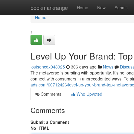
Home
bookmarkrange
Home
New
Submit
Home
1
Level Up Your Brand: Top
louisencdx948925
306 days ago
News
Discus
The metaverse is bursting with opportunity. It's no lon
connect with consumers in unprecedented ways. To str
ads.com/60712426/level-up-your-brand-top-metaverse
Comments
Who Upvoted
Comments
Submit a Comment
No HTML