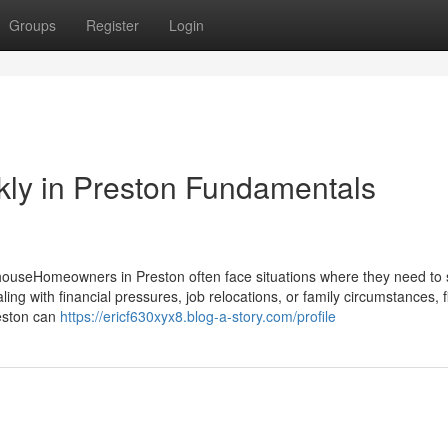
Groups
Register
Login
ckly in Preston Fundamentals
ouseHomeowners in Preston often face situations where they need to se
ing with financial pressures, job relocations, or family circumstances, f
reston can
https://ericf630xyx8.blog-a-story.com/profile