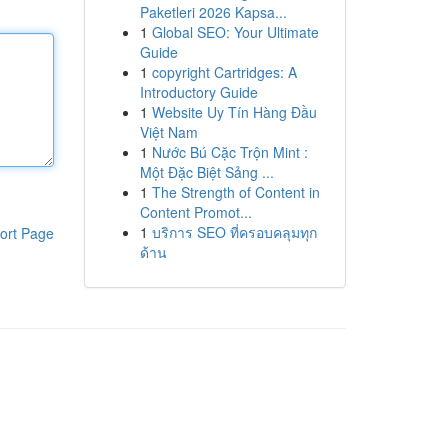
Paketleri 2026 Kapsa...
1
Global SEO: Your Ultimate
Guide
1
copyright Cartridges: A
Introductory Guide
1
Website Uy Tín Hàng Đầu
Việt Nam
1
Nước Bú Cặc Trộn Mint :
Một Đặc Biệt Sảng ...
1
The Strength of Content in
Content Promot...
1
บริการ SEO ที่ครอบคลุมทุก
ort Page
ด้าน