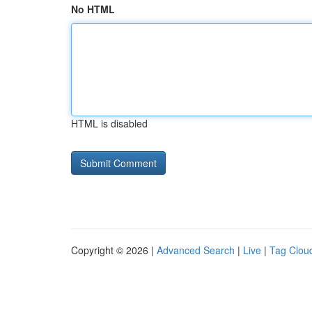
No HTML
HTML is disabled
Copyright © 2026 |
Advanced Search
|
Live
|
Tag Clou