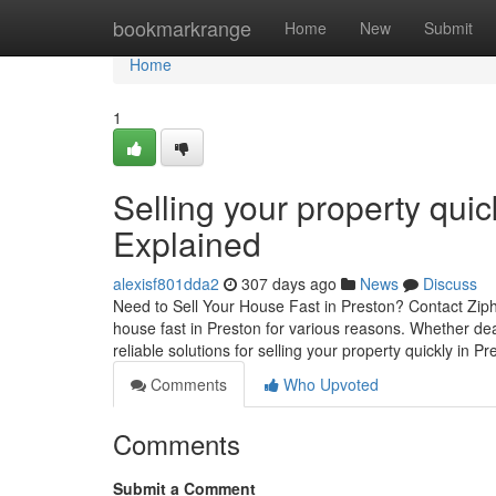
Home
bookmarkrange
Home
New
Submit
Home
1
Selling your property qui
Explained
alexisf801dda2
307 days ago
News
Discuss
Need to Sell Your House Fast in Preston? Contact Ziph
house fast in Preston for various reasons. Whether deal
reliable solutions for selling your property quickly in P
Comments
Who Upvoted
Comments
Submit a Comment