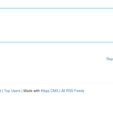
Rep
d
|
Top Users
| Made with
Kliqqi CMS
|
All RSS Feeds