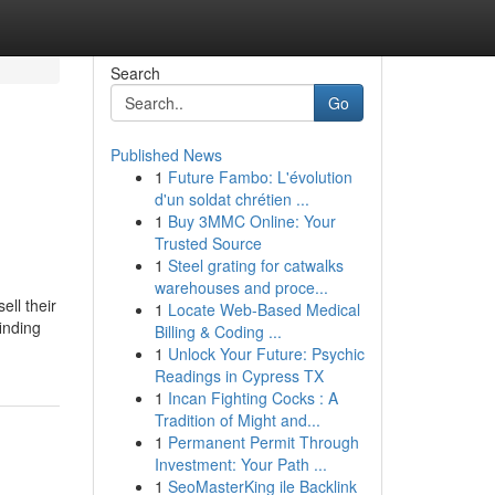
Search
Go
Published News
1
Future Fambo: L'évolution
d'un soldat chrétien ...
1
Buy 3MMC Online: Your
Trusted Source
1
Steel grating for catwalks
warehouses and proce...
ll their
1
Locate Web-Based Medical
inding
Billing & Coding ...
1
Unlock Your Future: Psychic
Readings in Cypress TX
1
Incan Fighting Cocks : A
Tradition of Might and...
1
Permanent Permit Through
Investment: Your Path ...
1
SeoMasterKing ile Backlink