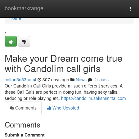
Home
bookmarkrange
Togg
navi
Home
1
Make your Dream come true
with Candolim call girls
colton5n53uen4
307 days ago
News
Discuss
Our Candolim Call Girls provide all such different services. All
these Call Girls are perfect in doing fun, having sexy talks,
seducing or role playing etc.
https://candolim.sakshimittal.com
Comments
Who Upvoted
Comments
Submit a Comment