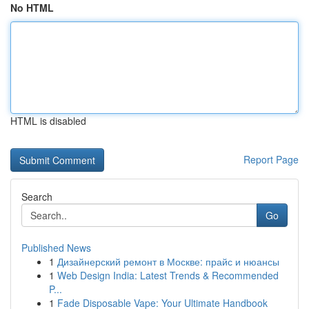
No HTML
HTML is disabled
Report Page
Search
Go
Published News
1
Дизайнерский ремонт в Москве: прайс и нюансы
1
Web Design India: Latest Trends & Recommended
P...
1
Fade Disposable Vape: Your Ultimate Handbook