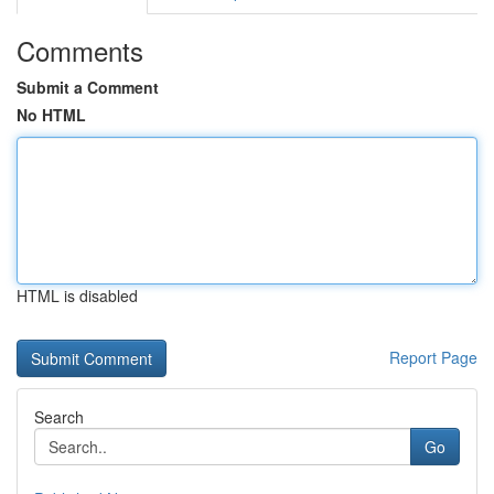
Comments
Submit a Comment
No HTML
HTML is disabled
Report Page
Search
Go