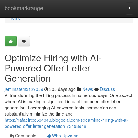
Home
bookmarkrange
Togg
navi
Home
1
Optimize Hiring with AI-
Powered Offer Letter
Generation
jemimatemx129059
305 days ago
News
Discuss
AI transforming the hiring process in numerous ways. One aspect
where AI is making a significant impact has been offer letter
generation. Leveraging AI-powered tools, companies can
substantially minimize the time and
https://rafaelrtpc564043.blogocial.com/streamline-hiring-with-ai-
powered-offer-letter-generation-73498946
Comments
Who Upvoted