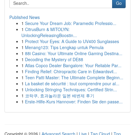
Go
Published News
1
Secure Your Dream Job: Paramedic Professio...
1
CitrusBurn & MITOLYN:
UnlockingReleasingBoostin...
1
Protect Your Eyes: A Guide to UV400 Sunglasses
1
Menang123: Tips Lengkap untuk Pemula
1
88i Casino: Your Ultimate Online Gaming Destina...
1
Decoding the Mystery of DE88
1
Atlas Copco Dealer Bangalore: Your Reliable Par...
1
Finding Relief: Chiropractic Care in Edwardsvil...
1
Teen Patti Master: The Ultimate Complete Beginn...
1
La basket de sécurité : tout comprendre pour al...
1
Unlocking Stringing Techniques: Certified Strin...
1
코락쿠, 효과놀라운 일본 배변제 후기
1
Erste-Hilfe-Kurs Hannover: Finden Sie den passe...
Copyright © 2026 |
Advanced Search
|
Live
|
Tag Cloud
|
Top