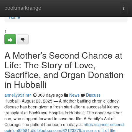
Home
bookmarkrange
Togg
navi
Home
1
A Mother’s Second Chance at
Life: The Story of Love,
Sacrifice, and Organ Donation
in Hubballi
anneliy851inr4
308 days ago
News
Discuss
Hubballi, August 23, 2025 — A mother battling chronic kidney
disease has been given a fresh start after a successful kidney
transplant at Suchirayu Hospital in Hubballi. The donor was her
son, who stepped forward to save her life. A Family’s Act of
Courage The patient had been on dialysis
https://cancer-second-
opinion82581.digiblogbox.com/62123379/a-son-s-gift-of-life-