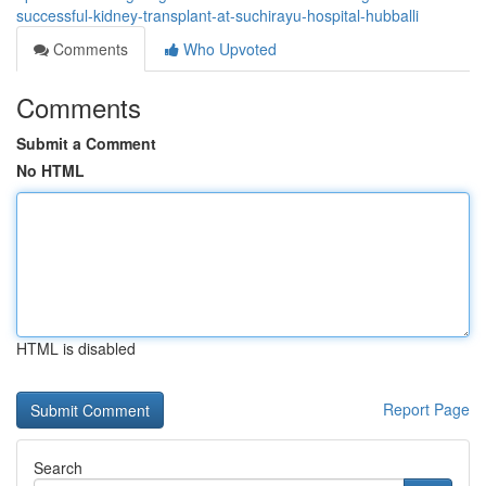
successful-kidney-transplant-at-suchirayu-hospital-hubballi
Comments
Who Upvoted
Comments
Submit a Comment
No HTML
HTML is disabled
Report Page
Search