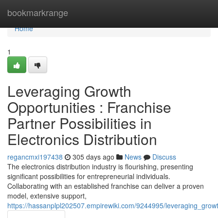
Home
bookmarkrange
Home
1
Leveraging Growth
Opportunities : Franchise
Partner Possibilities in
Electronics Distribution
regancmxi197438
305 days ago
News
Discuss
The electronics distribution industry is flourishing, presenting
significant possibilities for entrepreneurial individuals.
Collaborating with an established franchise can deliver a proven
model, extensive support,
https://hassanplpl202507.empirewiki.com/9244995/leveraging_growth