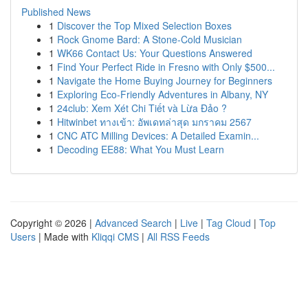
Published News
1
Discover the Top Mixed Selection Boxes
1
Rock Gnome Bard: A Stone-Cold Musician
1
WK66 Contact Us: Your Questions Answered
1
Find Your Perfect Ride in Fresno with Only $500...
1
Navigate the Home Buying Journey for Beginners
1
Exploring Eco-Friendly Adventures in Albany, NY
1
24club: Xem Xét Chi Tiết và Lừa Đảo ?
1
Hitwinbet ทางเข้า: อัพเดทล่าสุด มกราคม 2567
1
CNC ATC Milling Devices: A Detailed Examin...
1
Decoding EE88: What You Must Learn
Copyright © 2026 |
Advanced Search
|
Live
|
Tag Cloud
|
Top
Users
| Made with
Kliqqi CMS
|
All RSS Feeds