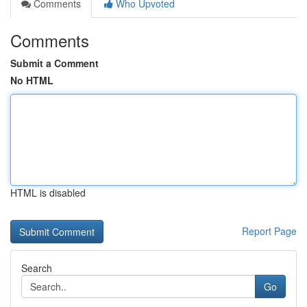
Comments
Who Upvoted
Comments
Submit a Comment
No HTML
HTML is disabled
Report Page
Search
Go