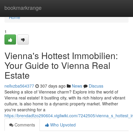
Home
bookmarkrange
Home
1
Vienna's Hottest Immobilien:
Your Guide to Vienna Real
Estate
nellvzba564377
307 days ago
News
Discuss
Seeking a slice of Viennese charm? Explore into the world of
Vienna real estate! It bustling city, with its rich history and vibrant
culture, is also home to a dynamic property market. Whether
you're searching for a
https://brendadfzo290604.vigilwiki.com/7242505/vienna_s_hottest_
Comments
Who Upvoted