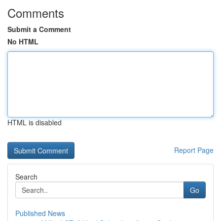
Comments
Submit a Comment
No HTML
HTML is disabled
Report Page
Search
Go
Published News