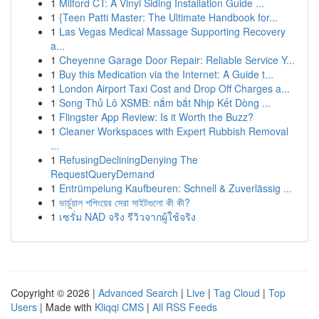
1
Milford CT: A Vinyl Siding Installation Guide ...
1
{Teen Patti Master: The Ultimate Handbook for...
1
Las Vegas Medical Massage Supporting Recovery
a...
1
Cheyenne Garage Door Repair: Reliable Service Y...
1
Buy this Medication via the Internet: A Guide t...
1
London Airport Taxi Cost and Drop Off Charges a...
1
Song Thủ Lô XSMB: nắm bắt Nhịp Kết Dòng ...
1
Flingster App Review: Is it Worth the Buzz?
1
Cleaner Workspaces with Expert Rubbish Removal
...
1
RefusingDecliningDenying The
RequestQueryDemand
1
Entrümpelung Kaufbeuren: Schnell & Zuverlässig ...
1
ভার্চুয়াল শপিংয়ের সেরা সাইটগুলো কী কী?
1
เซรั่ม NAD จริง รีวิวจากผู้ใช้จริง
Copyright © 2026 |
Advanced Search
|
Live
|
Tag Cloud
|
Top
Users
| Made with
Kliqqi CMS
|
All RSS Feeds