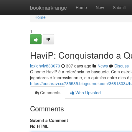
Home
bookmarkrange
Home
New
Submit
Home
1
HaviP: Conquistando a Q
lexiehvly833070
307 days ago
News
Discuss
O nome HaviP é a referência no basquete. Com estrela
jogadores é impressionante, e a química entre eles é 
https://bushravxxx785535.blogsumer.com/36813034/
Comments
Who Upvoted
Comments
Submit a Comment
No HTML