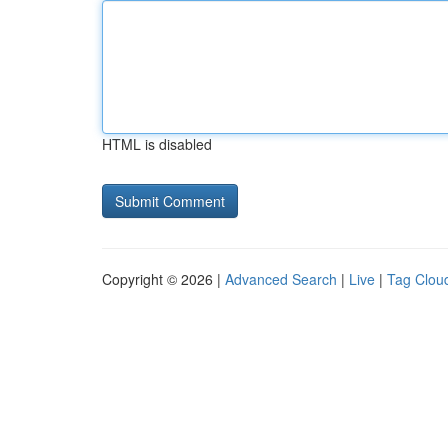
HTML is disabled
Copyright © 2026 |
Advanced Search
|
Live
|
Tag Clou