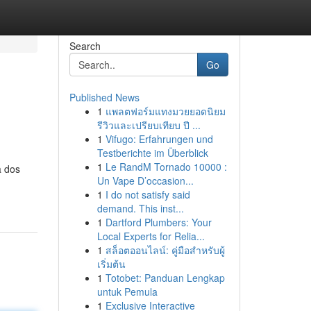
Search
Go
Published News
1
แพลตฟอร์มแทงมวยยอดนิยม
รีวิวและเปรียบเทียบ ปี ...
1
Vifugo: Erfahrungen und
Testberichte im Überblick
1
Le RandM Tornado 10000 :
a dos
Un Vape D’occasion...
1
I do not satisfy said
demand. This inst...
1
Dartford Plumbers: Your
Local Experts for Relia...
1
สล็อตออนไลน์: คู่มือสำหรับผู้
เริ่มต้น
1
Totobet: Panduan Lengkap
untuk Pemula
1
Exclusive Interactive