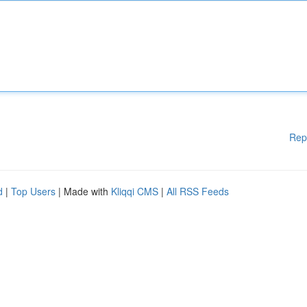
Rep
d
|
Top Users
| Made with
Kliqqi CMS
|
All RSS Feeds