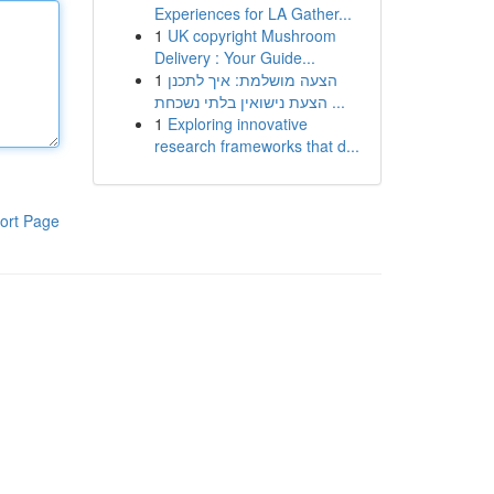
Experiences for LA Gather...
1
UK copyright Mushroom
Delivery : Your Guide...
1
הצעה מושלמת: איך לתכנן
הצעת נישואין בלתי נשכחת ...
1
Exploring innovative
research frameworks that d...
ort Page