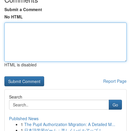
Submit a Comment
No HTML
HTML is disabled
Report Page
Search
Go
Published News
1
The Pupil Authorization Migration: A Detailed M...
1
日本語学習ゲーム：楽しくレベルアップ！