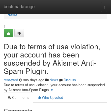
Home
bookmarkrange
Togg
navi
Home
1
Due to terms of use violation,
your account has been
suspended by Akismet Anti-
Spam Plugin.
rent-yard
305 days ago
News
Discuss
Due to terms of use violation, your account has been suspended
by Akismet Anti-Spam Plugin.
#
Comments
Who Upvoted
Comments