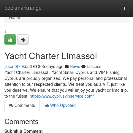
Home
bookmarkrange
Togg
navi
Home
1
Yacht Charter Limassol
jason0t70kbp0
305 days ago
News
Discuss
Yacht Charter Limassol , Yacht Safari Cyprus and VIP Fishing
Cyprus are proudly organized. We pay personal and professional
attention to our respected clients. We treat you as a VIP, just like
you deserve. We ensure that you will enjoy your yacht or limo trip,
to the fullest.
https://www.cyprusvipservice.com/
Comments
Who Upvoted
Comments
Submit a Comment