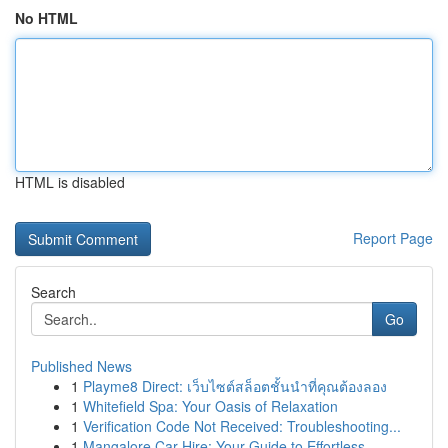
No HTML
HTML is disabled
Report Page
Search
Go
Published News
1
Playme8 Direct: เว็บไซต์สล็อตชั้นนำที่คุณต้องลอง
1
Whitefield Spa: Your Oasis of Relaxation
1
Verification Code Not Received: Troubleshooting...
1
Mangalore Car Hire: Your Guide to Effortless ...