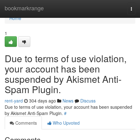
Home
bookmarkrange
Togg
navi
Home
1
Due to terms of use violation,
your account has been
suspended by Akismet Anti-
Spam Plugin.
rent-yard
304 days ago
News
Discuss
Due to terms of use violation, your account has been suspended
by Akismet Anti-Spam Plugin.
#
Comments
Who Upvoted
Comments