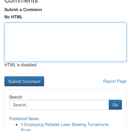
Submit a Comment
No HTML
HTML is disabled
Report Page
Search
Go
Published News
1
Employing Reliable Lawn Mowing Turramurra
Profe...