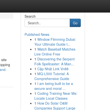
Search
Go
Published News
1
Window Filmming Dubai:
Your Ultimate Guide t...
1
Watch Baseball Matches
Live Online Free
1
Discovering the Serpent
 site
Folk Spellcaster: A Man...
hopping
1
Cập Nhật Link Vn88
-and-
1
MQ-L500 Tutorial: A
Comprehensive Guide
1
I am being built to be a
secure and moral ...
1
Coding Training Near Me:
Locate Local Classes
1
How Do Solar O&M
Companies Support Large