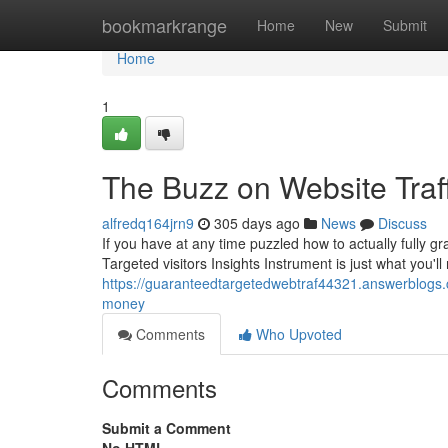
Home
bookmarkrange
Home
New
Submit
Home
1
The Buzz on Website Traff
alfredq164jrn9
305 days ago
News
Discuss
If you have at any time puzzled how to actually fully
Targeted visitors Insights Instrument is just what you'l
https://guaranteedtargetedwebtraf44321.answerblogs.
money
Comments
Who Upvoted
Comments
Submit a Comment