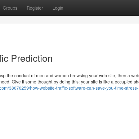
Groups
Register
Login
ic Prediction
 grasp the conduct of men and women browsing your web site, then a web
l need. Give it some thought by doing this: your site is like a occupied s
com/38070259/how-website-traffic-software-can-save-you-time-stress