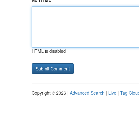
No HTML
HTML is disabled
Copyright © 2026 |
Advanced Search
|
Live
|
Tag Clou