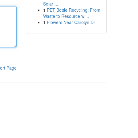
Solar ...
1
PET Bottle Recycling: From
Waste to Resource wi...
1
Flowers Near Carolyn Dr
ort Page