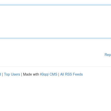
Rep
d
|
Top Users
| Made with
Kliqqi CMS
|
All RSS Feeds