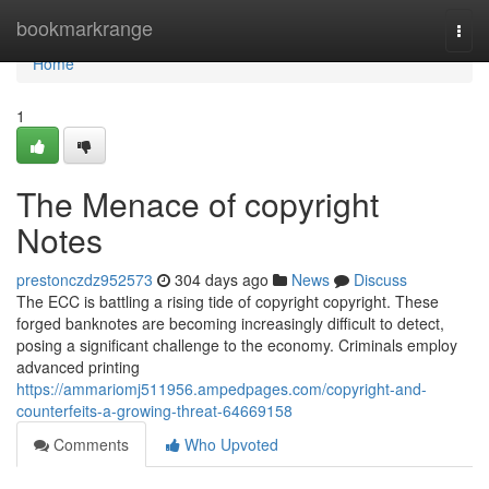
Home
bookmarkrange
Togg
navi
Home
1
The Menace of copyright
Notes
prestonczdz952573
304 days ago
News
Discuss
The ECC is battling a rising tide of copyright copyright. These
forged banknotes are becoming increasingly difficult to detect,
posing a significant challenge to the economy. Criminals employ
advanced printing
https://ammariomj511956.ampedpages.com/copyright-and-
counterfeits-a-growing-threat-64669158
Comments
Who Upvoted