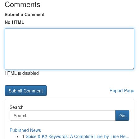
Comments
Submit a Comment
No HTML
HTML is disabled
Report Page
Search
Go
Published News
1
Spice & K2 Keywords: A Complete Line-by-Line Re...