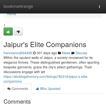
Home
bookmarkrange
Togg
navi
Home
1
Jaipur's Elite Companions
francesnvvj564498
307 days ago
News
Discuss
Within the opulent walls of Jaipur, a society renowned for its
elegance thrives. These distinguished gentlemen, often sporting
bespoke garments, grace the city's select gatherings. Their
discussions engage with wit
https://abcblogdirectory.com/listings780318/jaipur-s-elite-
companions
Comments
Who Upvoted
Comments