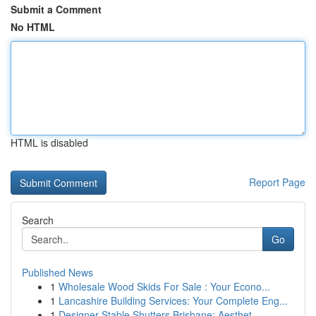
Submit a Comment
No HTML
HTML is disabled
Report Page
Search
Go
Published News
1
Wholesale Wood Skids For Sale : Your Econo...
1
Lancashire Building Services: Your Complete Eng...
1
Designer Stable Shutters Brisbane: Aesthet...