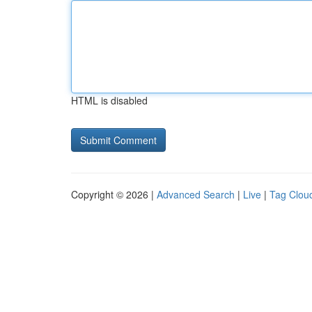
HTML is disabled
Copyright © 2026 |
Advanced Search
|
Live
|
Tag Clou