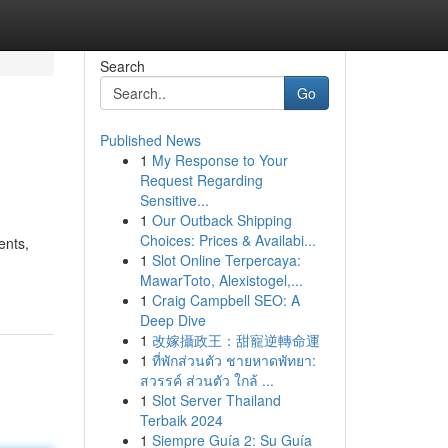
Search
Go
Published News
1
My Response to Your
Request Regarding
Sensitive...
1
Our Outback Shipping
Choices: Prices & Availabi...
ents,
1
Slot Online Terpercaya:
MawarToto, Alexistogel,...
1
Craig Campbell SEO: A
Deep Dive
1
改嫁攝政王：甜寵逆轉命運
1
ที่พักส่วนตัว ชายหาดพัทยา:
สวรรค์ ส่วนตัว ใกล้ ...
1
Slot Server Thailand
Terbaik 2024
1
Siempre Guía 2: Su Guía