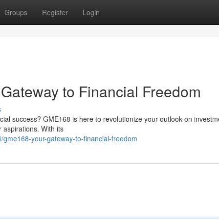
Groups
Register
Login
r Gateway to Financial Freedom
s
ancial success? GME168 is here to revolutionize your outlook on investm
 aspirations. With its
gme168-your-gateway-to-financial-freedom