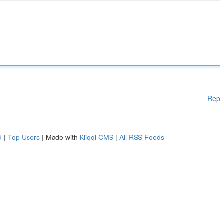
Rep
d
|
Top Users
| Made with
Kliqqi CMS
|
All RSS Feeds