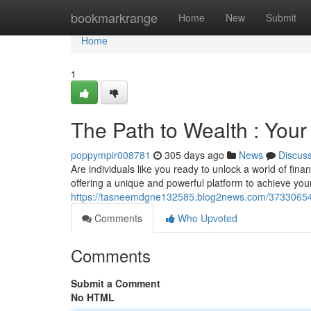
Home
bookmarkrange
Home
New
Submit
Home
1
The Path to Wealth : You
poppympir008781
305 days ago
News
Discus
Are individuals like you ready to unlock a world of fin
offering a unique and powerful platform to achieve your
https://tasneemdgne132585.blog2news.com/37330654/
Comments
Who Upvoted
Comments
Submit a Comment
No HTML