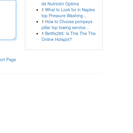
de Nutrición Optima
1
What to Look for in Naples
top Pressure Washing...
1
How to Choose pompeys
pillar top towing service...
1
Betflix285: Is This The The
Online Hotspot?
ort Page