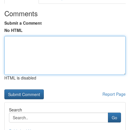
Comments
Submit a Comment
No HTML
HTML is disabled
Report Page
Search
Go