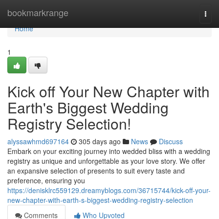
Home
bookmarkrange
Togg
navi
Home
1
Kick off Your New Chapter with
Earth's Biggest Wedding
Registry Selection!
alyssawhmd697164
305 days ago
News
Discuss
Embark on your exciting journey into wedded bliss with a wedding
registry as unique and unforgettable as your love story. We offer
an expansive selection of presents to suit every taste and
preference, ensuring you
https://denisklrc559129.dreamyblogs.com/36715744/kick-off-your-
new-chapter-with-earth-s-biggest-wedding-registry-selection
Comments
Who Upvoted