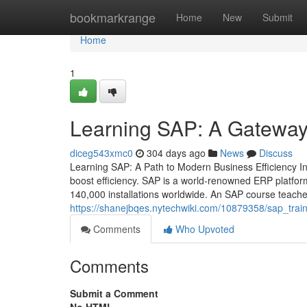
Home
bookmarkrange
Home
New
Submit
Home
1
Learning SAP: A Gateway 
diceg543xmc0
304 days ago
News
Discuss
Learning SAP: A Path to Modern Business Efficiency In 
boost efficiency. SAP is a world‑renowned ERP platfo
140,000 installations worldwide. An SAP course teache
https://shanejbqes.nytechwiki.com/10879358/sap_trai
Comments
Who Upvoted
Comments
Submit a Comment