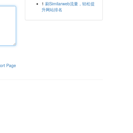
1
刷Similarweb流量，轻松提
升网站排名
ort Page