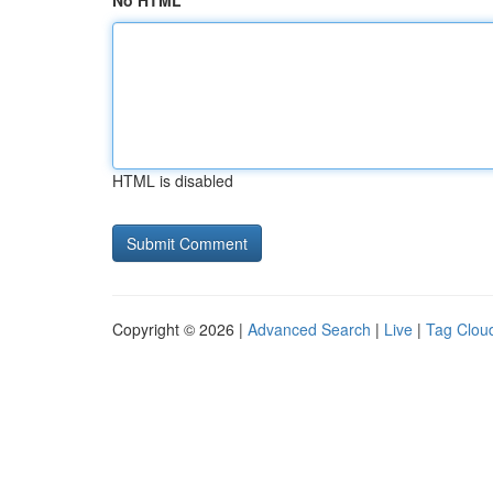
No HTML
HTML is disabled
Copyright © 2026 |
Advanced Search
|
Live
|
Tag Clou