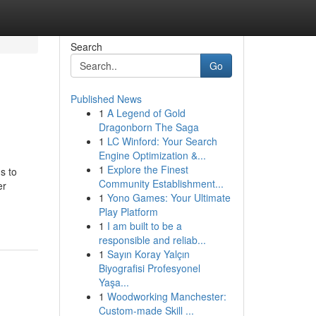
Search
Go
Published News
1
A Legend of Gold
Dragonborn The Saga
1
LC Winford: Your Search
Engine Optimization &...
1
Explore the Finest
s to
Community Establishment...
er
1
Yono Games: Your Ultimate
Play Platform
1
I am built to be a
responsible and reliab...
1
Sayın Koray Yalçın
Biyografisi Profesyonel
Yaşa...
1
Woodworking Manchester:
Custom-made Skill ...