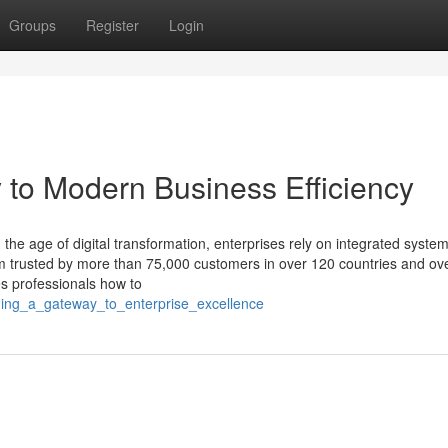
Groups
Register
Login
to Modern Business Efficiency
the age of digital transformation, enterprises rely on integrated system
rm trusted by more than 75,000 customers in over 120 countries and ov
s professionals how to
ning_a_gateway_to_enterprise_excellence