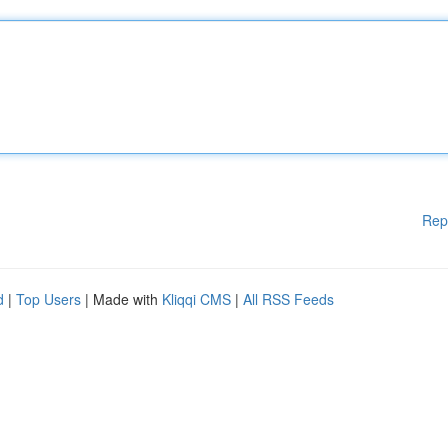
Rep
d
|
Top Users
| Made with
Kliqqi CMS
|
All RSS Feeds