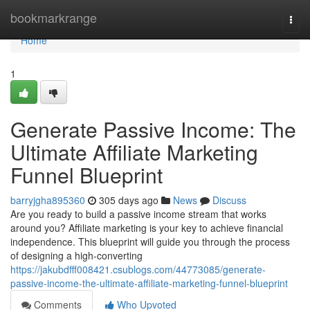
Home
bookmarkrange
Togg
navi
Home
1
Generate Passive Income: The
Ultimate Affiliate Marketing
Funnel Blueprint
barryjgha895360
305 days ago
News
Discuss
Are you ready to build a passive income stream that works
around you? Affiliate marketing is your key to achieve financial
independence. This blueprint will guide you through the process
of designing a high-converting
https://jakubdfff008421.csublogs.com/44773085/generate-
passive-income-the-ultimate-affiliate-marketing-funnel-blueprint
Comments
Who Upvoted