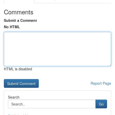
Comments
Submit a Comment
No HTML
HTML is disabled
Report Page
Search
Go