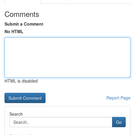
Comments
Submit a Comment
No HTML
HTML is disabled
Report Page
Search
Go