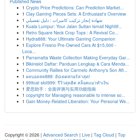
Published News
1
Crypto Price Predictions: Can Prediction Market...
1
Clay Gaming Pieces Sets: A Enthusiast's Overview
1
شهادة إنجاز تركيب كاميرات : دليل تفصيلي
1
Kuala Lumpur: Your Jalan Sultan Ismail Nightlif...
1
Retro Square Neck Crop Tops : A Revival Co...
1
Hydra888: Your Ultimate Gaming Companion
1
Explore Fresno Pre-Owned Cars At $15,000 -
Loca...
1
Parramatta Waste Collection Making Everyday Gar...
1
Bikinislot Daftar: Panduan Lengkap & Cara Menda...
1
Community Rallies for Carmelo Anthony's Son Aft...
1
ผลบอลสด888: อัปเดตสกอร์ล่าสุด!
1
999cat slot999: รีวิวสุดฮิต สล็อตแมวทำเงิน
1
爱思助手：全面评测与实用功能指南
1
copyright for Managing reasonable to intense so...
1
Gain Money-Related Liberation: Your Personal We...
Copyright © 2026 |
Advanced Search
|
Live
|
Tag Cloud
|
Top