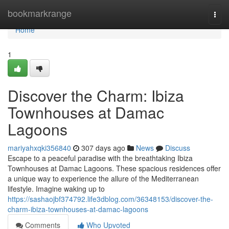
Home
bookmarkrange
Togg
navi
Home
1
Discover the Charm: Ibiza
Townhouses at Damac
Lagoons
mariyahxqki356840
307 days ago
News
Discuss
Escape to a peaceful paradise with the breathtaking Ibiza
Townhouses at Damac Lagoons. These spacious residences offer
a unique way to experience the allure of the Mediterranean
lifestyle. Imagine waking up to
https://sashaojbf374792.life3dblog.com/36348153/discover-the-
charm-ibiza-townhouses-at-damac-lagoons
Comments
Who Upvoted