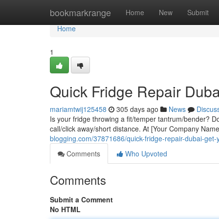
Home
bookmarkrange
Home
New
Submit
Home
1
Quick Fridge Repair Duba
mariamtwij125458
305 days ago
News
Discus
Is your fridge throwing a fit/temper tantrum/bender? Don'
call/click away/short distance. At [Your Company Nam
blogging.com/37871686/quick-fridge-repair-dubai-get-
Comments
Who Upvoted
Comments
Submit a Comment
No HTML