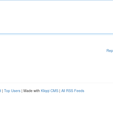
Rep
d
|
Top Users
| Made with
Kliqqi CMS
|
All RSS Feeds