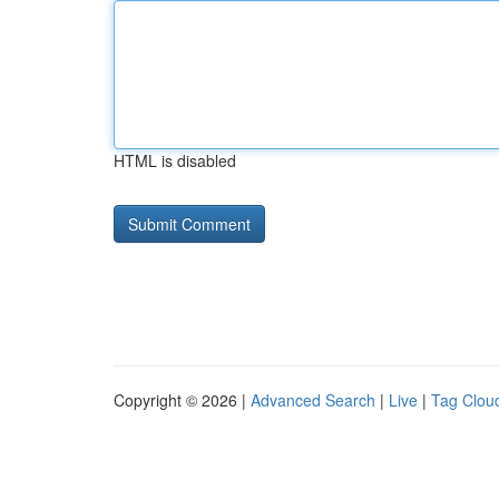
HTML is disabled
Copyright © 2026 |
Advanced Search
|
Live
|
Tag Clou