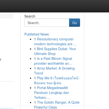
Search
Go
Published News
1
Revolutionary computer
modern technologies are ...
1
Bird Supplies Dubai: Your
Ultimate Shop
1
Is a Paid Bitcoin Signal
e
provider worthwhile an...
1
Army Market: A Growing
Trend
1
Play Me 8 เว็บพนันออนไลน์ :
ดินแดน ของ ผู้เล่น
1
Portal Megadewa88
Panduan Lengkap dan
Terbaru ...
1
The Goblin Ranger, A Quite
Powerful Class