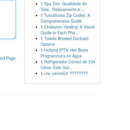
1
Spa Zen: Qualidade de
Vida , Relaxamento e ...
1
Tuscaloosa Zip Codes: A
Comprehensive Guide
1
Chalazion Healing: A Visual
Guide to Each Pha...
1
Toledo Brewed Contract
Options
1
Holland IPTV: Het Beste
Programma's en Apps
ort Page
1
Refrigerador Consul de 334
Litros: Este Gui...
1
เกม แตกหนัก! ????????