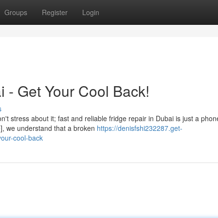
Groups
Register
Login
i - Get Your Cool Back!
s
t stress about it; fast and reliable fridge repair in Dubai is just a phon
e], we understand that a broken
https://denisfshi232287.get-
your-cool-back