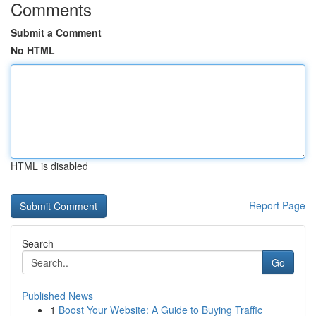
Comments
Submit a Comment
No HTML
HTML is disabled
Report Page
Search
Go
Published News
1
Boost Your Website: A Guide to Buying Traffic