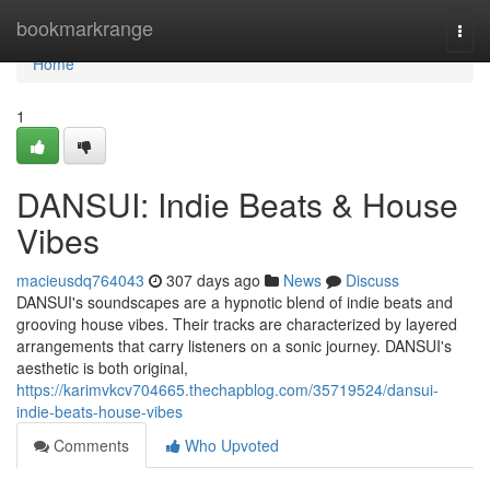
Home
bookmarkrange
Togg
navi
Home
1
DANSUI: Indie Beats & House
Vibes
macieusdq764043
307 days ago
News
Discuss
DANSUI's soundscapes are a hypnotic blend of indie beats and
grooving house vibes. Their tracks are characterized by layered
arrangements that carry listeners on a sonic journey. DANSUI's
aesthetic is both original,
https://karimvkcv704665.thechapblog.com/35719524/dansui-
indie-beats-house-vibes
Comments
Who Upvoted