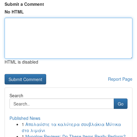
Submit a Comment
No HTML
HTML is disabled
Report Page
Search
Go
Published News
1
Απολαύστε τα καλύτερα σουβλάκια Μύτικα
στο λιμάνι
1
Myoglow Reviews: Do These Items Really Perform?