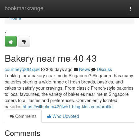
Home
bookmarkrange
Togg
navi
Home
1
Bakery near me 40 43
courtneyq864xju6
305 days ago
News
Discuss
Looking for a bakery near me in Singapore? Singapore has many
bakeries offering a wide range of fresh breads, pastries, and
cakes to satisfy your cravings. From classic French-style bakeries
to local favourites, the variety of bakeries near me in Singapore
caters to all tastes and preferences. Conveniently located
bakeries
https://wilhelmm420lwh1.blog-kids.com/profile
Comments
Who Upvoted
Comments