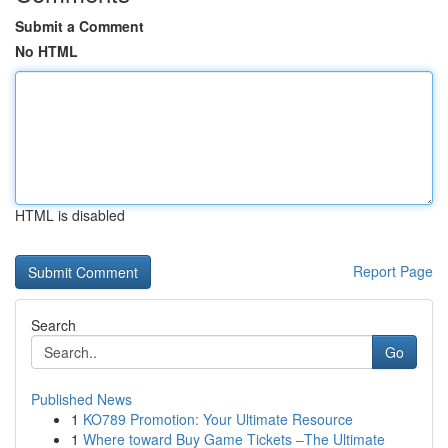
Submit a Comment
No HTML
HTML is disabled
Report Page
Search
Go
Published News
1
KO789 Promotion: Your Ultimate Resource
1
Where toward Buy Game Tickets –The Ultimate