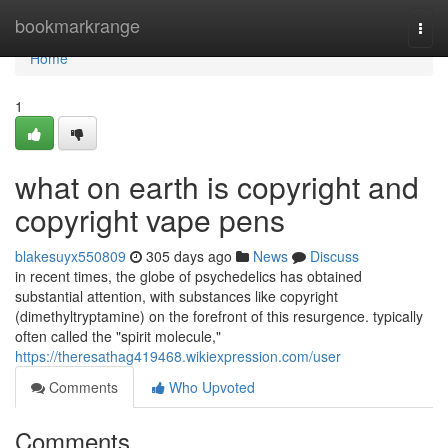
Home
bookmarkrange
Togg
navi
Home
1
what on earth is copyright and
copyright vape pens
blakesuyx550809
305 days ago
News
Discuss
in recent times, the globe of psychedelics has obtained
substantial attention, with substances like copyright
(dimethyltryptamine) on the forefront of this resurgence. typically
often called the "spirit molecule,"
https://theresathag419468.wikiexpression.com/user
Comments
Who Upvoted
Comments