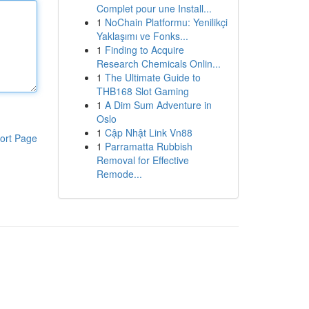
Complet pour une Install...
1
NoChain Platformu: Yenilikçi
Yaklaşımı ve Fonks...
1
Finding to Acquire
Research Chemicals Onlin...
1
The Ultimate Guide to
THB168 Slot Gaming
1
A Dim Sum Adventure in
Oslo
1
Cập Nhật Link Vn88
ort Page
1
Parramatta Rubbish
Removal for Effective
Remode...