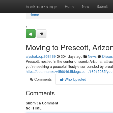
Home
bookmarkrange
Home
New
Submit
Home
1
Moving to Prescott, Arizo
alyshakpqz958169
304 days ago
News
Discus
Prescott, nestled in the center of scenic Arizona, att
you're seeking a peaceful lifestyle surrounded by breat
https://deannamxsv456046.ttblogs.com/16915235/your-
Comments
Who Upvoted
Comments
Submit a Comment
No HTML