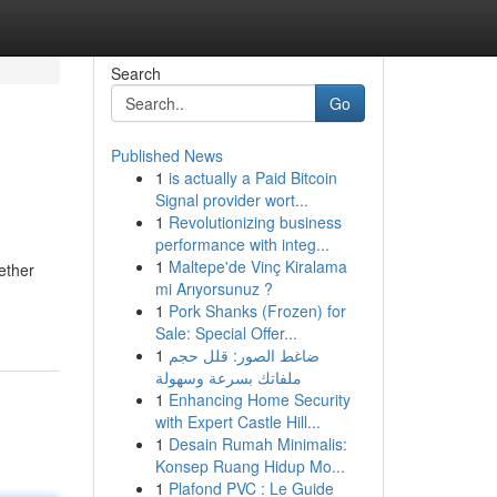
Search
Go
Published News
1
is actually a Paid Bitcoin
Signal provider wort...
1
Revolutionizing business
performance with integ...
1
Maltepe'de Vinç Kiralama
ether
mi Arıyorsunuz ?
1
Pork Shanks (Frozen) for
Sale: Special Offer...
1
ضاغط الصور: قلل حجم
ملفاتك بسرعة وسهولة
1
Enhancing Home Security
with Expert Castle Hill...
1
Desain Rumah Minimalis:
Konsep Ruang Hidup Mo...
1
Plafond PVC : Le Guide