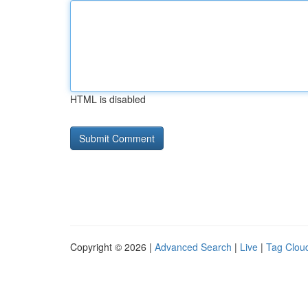
HTML is disabled
Copyright © 2026 |
Advanced Search
|
Live
|
Tag Clou