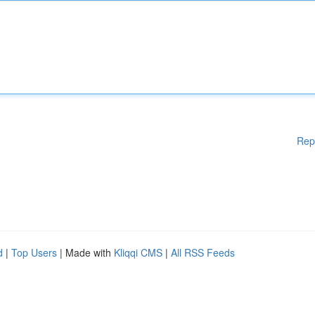
Rep
d
|
Top Users
| Made with
Kliqqi CMS
|
All RSS Feeds