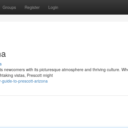
Groups
Register
Login
na
s
racts newcomers with its picturesque atmosphere and thriving culture. Wh
htaking vistas, Prescott might
guide-to-prescott-arizona