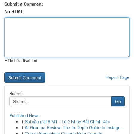
Submit a Comment
No HTML
HTML is disabled
Report Page
Search
Go
Published News
1
Soi cầu giải 8 MT - Lô 2 Nháy Rất Chính Xác
1
AI Grampa Review: The In-Depth Guide to Instagr...
1
Queue Stanchions Canada Near Toronto