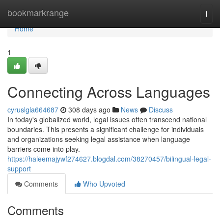
Home
bookmarkrange
Togg
navi
Home
1
Connecting Across Languages
cyruslgla664687
308 days ago
News
Discuss
In today's globalized world, legal issues often transcend national
boundaries. This presents a significant challenge for individuals
and organizations seeking legal assistance when language
barriers come into play.
https://haleemajywf274627.blogdal.com/38270457/bilingual-legal-
support
Comments
Who Upvoted
Comments