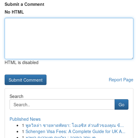
Submit a Comment
No HTML
HTML is disabled
Report Page
Search
Go
Published News
1
พูลวิลล่า ชายหาดพัทยา: โอเอซิส ส่วนตัวของคุณ ข้...
1
Schengen Visa Fees: A Complete Guide for UK A...
1
פִּי יוֹסֵר הַתּוֹרָה : גילויים מעוררים השרא...