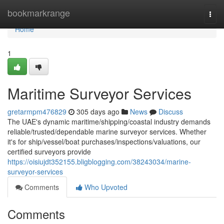
Home
bookmarkrange
Togg
navi
Home
1
Maritime Surveyor Services
gretarmpm476829
305 days ago
News
Discuss
The UAE's dynamic maritime/shipping/coastal industry demands
reliable/trusted/dependable marine surveyor services. Whether
it's for ship/vessel/boat purchases/inspections/valuations, our
certified surveyors provide
https://oisiujdt352155.bligblogging.com/38243034/marine-
surveyor-services
Comments
Who Upvoted
Comments