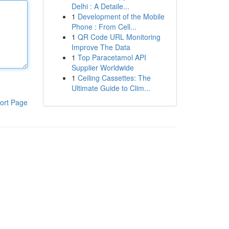
Delhi : A Detaile...
1
Development of the Mobile
Phone : From Cell...
1
QR Code URL Monitoring
Improve The Data
1
Top Paracetamol API
Supplier Worldwide
1
Ceiling Cassettes: The
Ultimate Guide to Clim...
ort Page