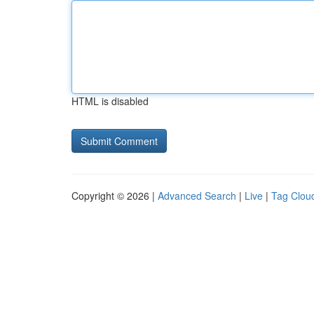
HTML is disabled
Copyright © 2026 |
Advanced Search
|
Live
|
Tag Clou