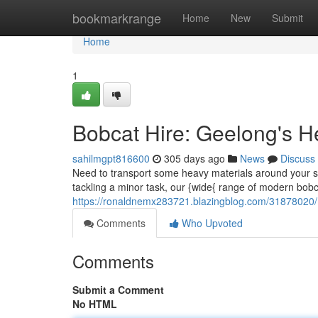
Home
bookmarkrange
Home
New
Submit
Home
1
Bobcat Hire: Geelong's He
sahilmgpt816600
305 days ago
News
Discuss
Need to transport some heavy materials around your si
tackling a minor task, our {wide{ range of modern bob
https://ronaldnemx283721.blazingblog.com/31878020/mi
Comments
Who Upvoted
Comments
Submit a Comment
No HTML