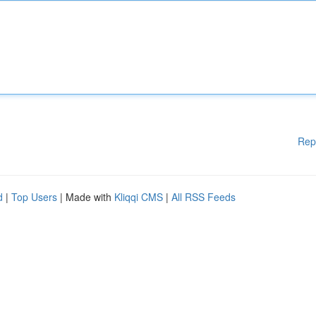
Rep
d
|
Top Users
| Made with
Kliqqi CMS
|
All RSS Feeds