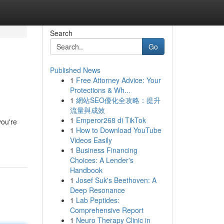
Search
Go
Published News
1
Free Attorney Advice: Your
Protections & Wh...
1
網站SEO優化全攻略：提升
流量與成效
1
Emperor268 di TikTok
you're
1
How to Download YouTube
Videos Easily
1
Business Financing
Choices: A Lender's
Handbook
1
Josef Suk's Beethoven: A
Deep Resonance
1
Lab Peptides:
Comprehensive Report
1
Neuro Therapy Clinic in