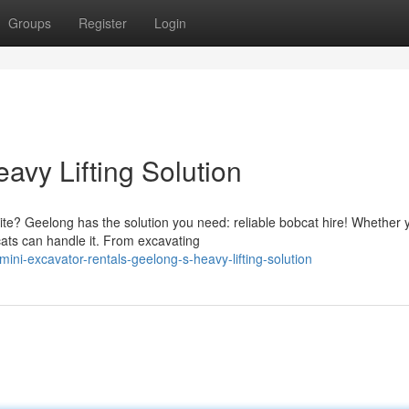
Groups
Register
Login
avy Lifting Solution
te? Geelong has the solution you need: reliable bobcat hire! Whether 
cats can handle it. From excavating
ni-excavator-rentals-geelong-s-heavy-lifting-solution