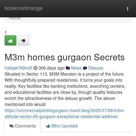
Home
bookmarkrange
Togg
navi
Home
1
M3m homes gurgaon Secrets
hallajw789cxl5
306 days ago
News
Discuss
Situated in Sector 113, M3M Mansion is a project of the future.
With thoughtfully prepared residences, it turns your goals into
reality. Key facilities like banking institutions, searching centers,
and educational facilities are close by, though quality features
enrich the attractiveness of the deluxe growth. The above
mentioned info would
https://commercialplotsingurgaon.travel.blog/2025/07/08/m3m-
altitude-sector-65-gurgaon-exceptional-residential-address/
Comments
Who Upvoted