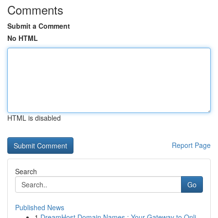
Comments
Submit a Comment
No HTML
HTML is disabled
Report Page
Search
Go
Published News
1
DreamHost Domain Names : Your Gateway to Onli...