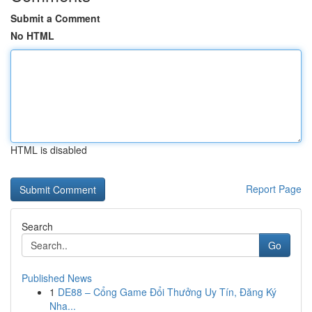
Submit a Comment
No HTML
HTML is disabled
Report Page
Search
Go
Published News
1
DE88 – Cổng Game Đổi Thưởng Uy Tín, Đăng Ký
Nha...