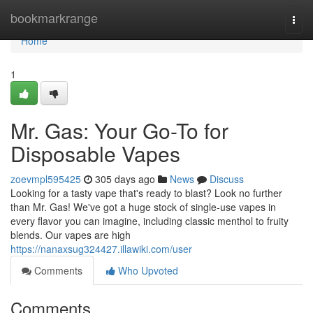
Home
bookmarkrange
Togg
navi
Home
1
Mr. Gas: Your Go-To for
Disposable Vapes
zoevmpl595425
305 days ago
News
Discuss
Looking for a tasty vape that's ready to blast? Look no further
than Mr. Gas! We've got a huge stock of single-use vapes in
every flavor you can imagine, including classic menthol to fruity
blends. Our vapes are high
https://nanaxsug324427.illawiki.com/user
Comments
Who Upvoted
Comments