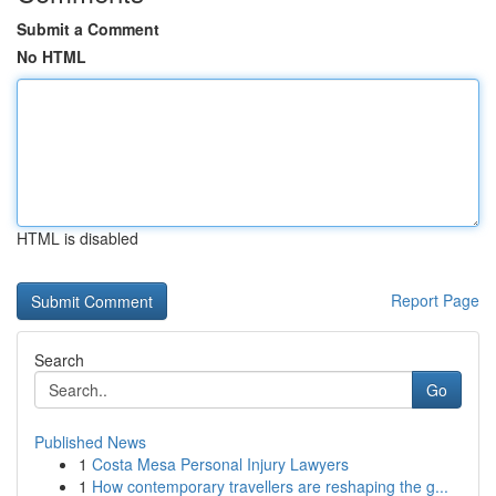
Submit a Comment
No HTML
HTML is disabled
Report Page
Search
Go
Published News
1
Costa Mesa Personal Injury Lawyers
1
How contemporary travellers are reshaping the g...