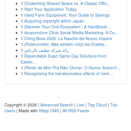
1
{Coworking Shared Space vs. A Classic Offic...
1
Start Your Application Today
1
Used Farm Equipment: Your Guide to Savings
1
Acquiring copyright within Japan
1
Discover Your Oral Ecosystem : A Handbook ...
1
Acupuncture Clinic Social Media Marketing: A Co...
1
Ching Boss 2026: La Nascita del Nuovo Impero
1
{Potenzmittel: Was wirklich nützt bei Erektio...
1
رائد شركة تنظيف بالرياض
1
Dependable Exact Same Day Solutions from
Easter...
1
{Rindo de Mim Pra Não Chorar: O Humor Autocrít...
1
Recognising the transformative effects of next-...
Copyright © 2026 |
Advanced Search
|
Live
|
Tag Cloud
|
Top
Users
| Made with
Kliqqi CMS
|
All RSS Feeds