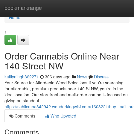
Home
bookmarkrange
Home
1
Order Cannabis Online Near
140 Street NW
kaitlynihgh362271
306 days ago
News
Discuss
Your Source for Affordable Weed Selections If you're searching
for affordable, premium products near 140 St NW, you're in the
ideal location. Our storefront and mail-order combo is focused on
giving an standout
https://sahilcmba342942.wonderkingwiki.com/1603221/buy_mail_o
Comments
Who Upvoted
Comments