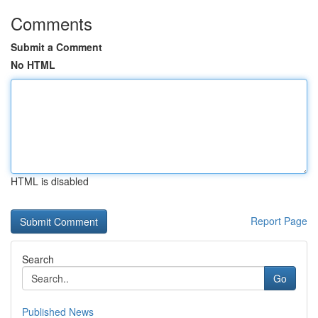
Comments
Submit a Comment
No HTML
HTML is disabled
Report Page
Search
Go
Published News