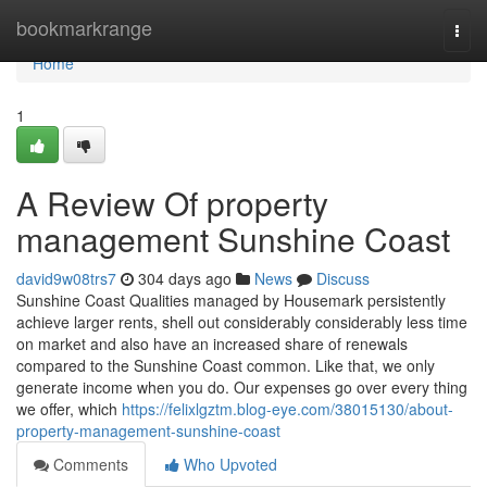
Home
bookmarkrange
Togg
navi
Home
1
A Review Of property
management Sunshine Coast
david9w08trs7
304 days ago
News
Discuss
Sunshine Coast Qualities managed by Housemark persistently
achieve larger rents, shell out considerably considerably less time
on market and also have an increased share of renewals
compared to the Sunshine Coast common. Like that, we only
generate income when you do. Our expenses go over every thing
we offer, which
https://felixlgztm.blog-eye.com/38015130/about-
property-management-sunshine-coast
Comments
Who Upvoted