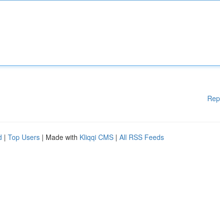
Rep
d
|
Top Users
| Made with
Kliqqi CMS
|
All RSS Feeds