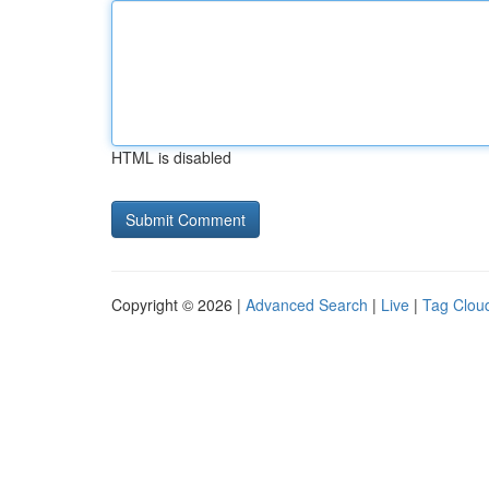
HTML is disabled
Copyright © 2026 |
Advanced Search
|
Live
|
Tag Clou