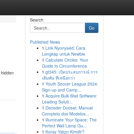
Search
Go
Published News
1
Link Nyonya4d: Cara
Lengkap untuk Newbie
1
Calculate Circles: Your
Guide to Circumference
1
gt345: เปิดประสบการณ์ การ
a hidden
เดิมพัน ที่เหนือกว่า
1
Youth Soccer League 2024:
Sign-up and Camp...
1
Acquire Bulk Mail Software:
Leading Soluti...
1
Decoder Duosat: Manual
Completo dos Modelos...
1
Illuminate Your Space: The
Perfect Wall Lamp Gu...
1
Koray Yalçın Kimdir?