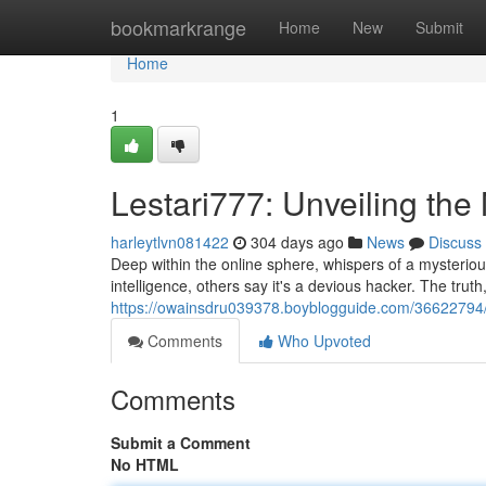
Home
bookmarkrange
Home
New
Submit
Home
1
Lestari777: Unveiling the
harleytlvn081422
304 days ago
News
Discuss
Deep within the online sphere, whispers of a mysteriou
intelligence, others say it's a devious hacker. The trut
https://owainsdru039378.boyblogguide.com/36622794/l
Comments
Who Upvoted
Comments
Submit a Comment
No HTML