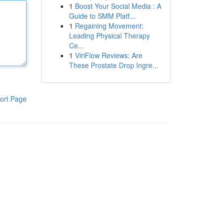
1
Boost Your Social Media : A
Guide to SMM Platf...
1
Regaining Movement:
Leading Physical Therapy
Ce...
1
ViriFlow Reviews: Are
These Prostate Drop Ingre...
ort Page