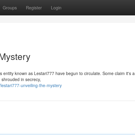
Groups
Register
Login
 Mystery
s entity known as Lestari777 have begun to circulate. Some claim it's 
h, shrouded in secrecy,
estari777-unveiling-the-mystery