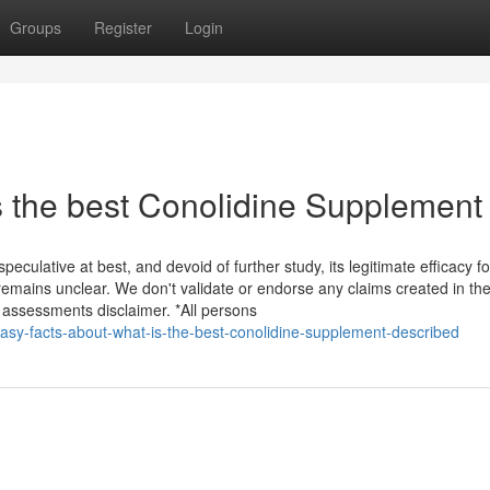
Groups
Register
Login
s the best Conolidine Supplement
eculative at best, and devoid of further study, its legitimate efficacy fo
remains unclear. We don't validate or endorse any claims created in th
assessments disclaimer. *All persons
asy-facts-about-what-is-the-best-conolidine-supplement-described