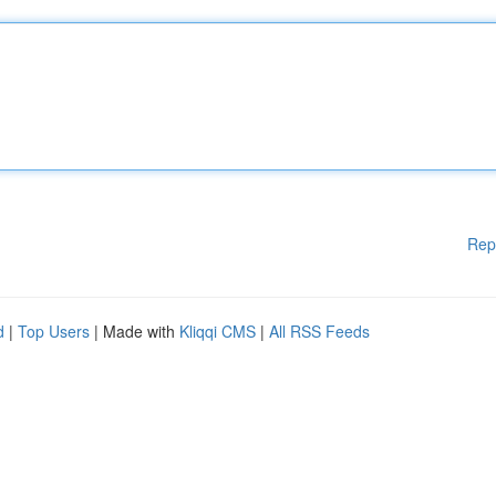
Rep
d
|
Top Users
| Made with
Kliqqi CMS
|
All RSS Feeds