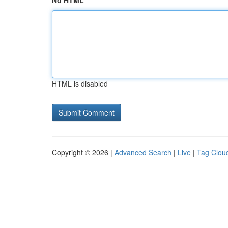
No HTML
HTML is disabled
Copyright © 2026 |
Advanced Search
|
Live
|
Tag Clou