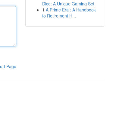
Dice: A Unique Gaming Set
1
A Prime Era : A Handbook
to Retirement H...
ort Page