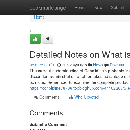
Home
bookmarkrange
Home
New
Submit
Home
1
Detailed Notes on What i
helene901rfu1
304 days ago
News
Discuss
The current understanding of Conolidine’s probable is sp
discomfort administration or other takes advantage of 
opinions. Remember to examine the complete product 
https://conolidine78766.topbloghub.com/44102268/5-e
Comments
Who Upvoted
Comments
Submit a Comment