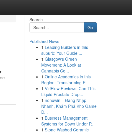
Search
Go
Published News
1
Leading Builders in this
suburb: Your Guide ...
1
Glasgow's Green
Movement: A Look at
Cannabis Co...
r
1
Online Academies in this
ese
Region: Transforming E...
1
ViriFlow Reviews: Can This
Liquid Prostate Drop...
1
nohuwin – Đăng Nhập
Nhanh, Khám Phá Kho Game
Đ...
1
Business Management
Systems for Down Under P...
1
Stone Washed Ceramic